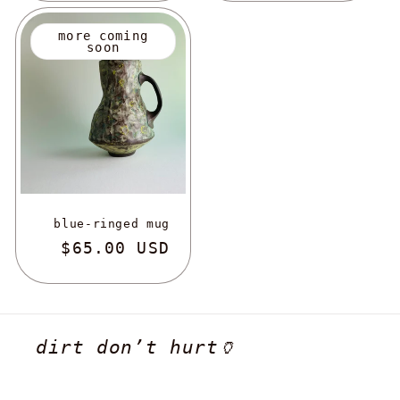
more coming
soon
blue-ringed mug
regular
$65.00 USD
dirt don’t hurt🏺