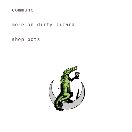
commune
more on dirty lizard
shop pots