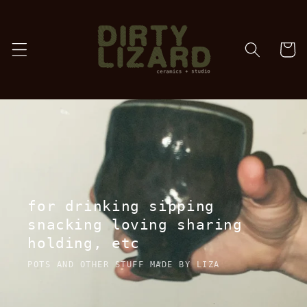
Skip to
content
cart
for drinking sipping
snacking loving sharing
holding, etc
POTS AND OTHER STUFF MADE BY LIZA