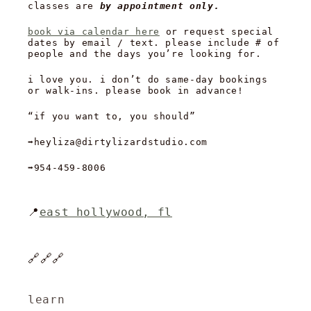
classes are
by appointment only.
book via calendar here
or request special
dates by email / text. please include # of
people and the days you’re looking for.
i love you. i don’t do same-day bookings
or walk-ins. please book in advance!
“if you want to, you should”
➡️heyliza@dirtylizardstudio.com
➡️954-459-8006
📍
east hollywood, fl
🔗🔗🔗
learn