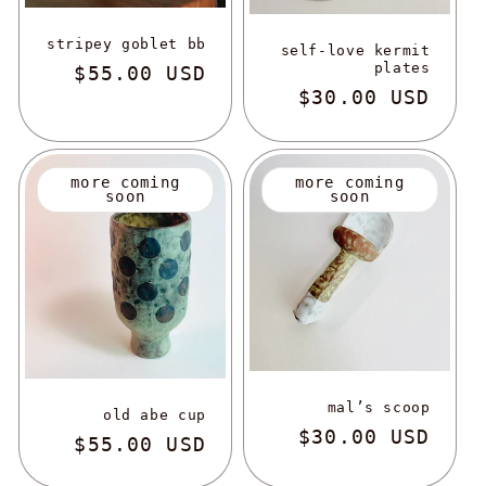
stripey goblet bb
self-love kermit
plates
regular
$55.00 USD
regular
$30.00 USD
more coming
more coming
soon
soon
mal’s scoop
old abe cup
regular
$30.00 USD
regular
$55.00 USD