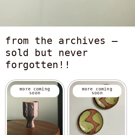
from the archives —
sold but never
forgotten!!
more coming
more coming
soon
soon