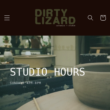
Skip to
content
cart
STUDIO HOURS
SUNDAYS 4PM-8PM