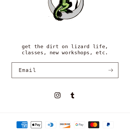
get the dirt on lizard life,
classes, new workshops, etc.
Email
Instagram
Tumblr
payment