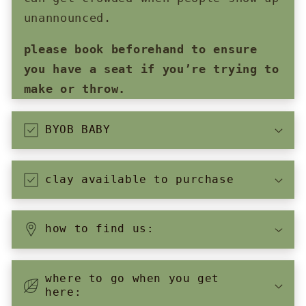
unannounced.
please book beforehand to ensure
you have a seat if you’re trying to
make or throw.
BYOB BABY
clay available to purchase
how to find us:
where to go when you get
here: