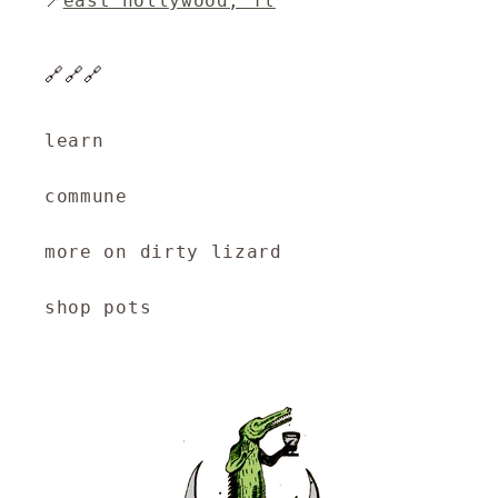
📍
east hollywood, fl
🔗🔗🔗
learn
commune
more on dirty lizard
shop pots