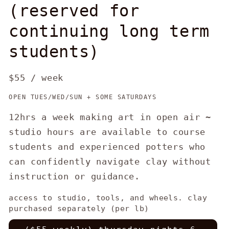
(reserved for
continuing long term
students)
$55 / week
OPEN TUES/WED/SUN + SOME SATURDAYS
12hrs a week making art in open air ~
studio hours are available to course
students and experienced potters who
can confidently navigate clay without
instruction or guidance.
access to studio, tools, and wheels. clay
purchased separately (per lb)