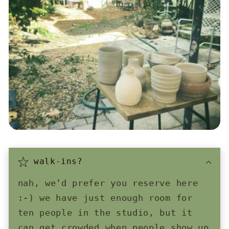
walk-ins?
nah, we’d prefer you reserve here
:-) we have just enough room for
ten people in the studio, but it
can get crowded when people show up