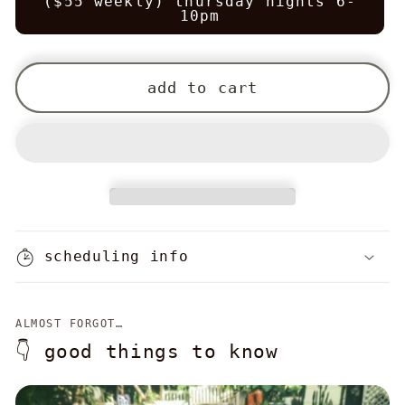
($55 weekly) thursday nights 6-
10pm
add to cart
scheduling info
ALMOST FORGOT…
👇 good things to know