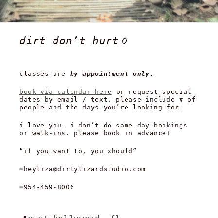
dirt don’t hurt🏺
classes are
by appointment only.
book via calendar here
or request special
dates by email / text. please include # of
people and the days you’re looking for.
i love you. i don’t do same-day bookings
or walk-ins. please book in advance!
“if you want to, you should”
➡️heyliza@dirtylizardstudio.com
➡️954-459-8006